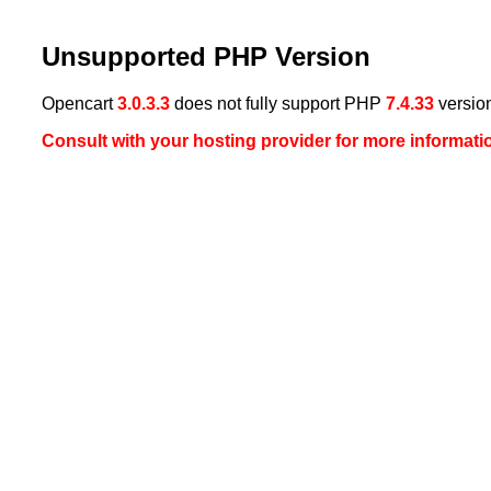
Unsupported PHP Version
Opencart
3.0.3.3
does not fully support PHP
7.4.33
versio
Consult with your hosting provider for more informati