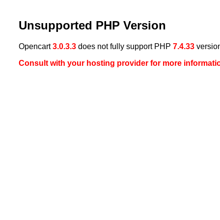
Unsupported PHP Version
Opencart
3.0.3.3
does not fully support PHP
7.4.33
versio
Consult with your hosting provider for more informati